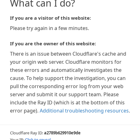
What can I do?
If you are a visitor of this website:
Please try again in a few minutes.
If you are the owner of this website:
There is an issue between Cloudflare's cache and
your origin web server. Cloudflare monitors for
these errors and automatically investigates the
cause. To help support the investigation, you can
pull the corresponding error log from your web
server and submit it our support team. Please
include the Ray ID (which is at the bottom of this
error page).
Additional troubleshooting resources
.
Cloudflare Ray ID:
a2789b629910e9de
Your IP:
Click to reveal