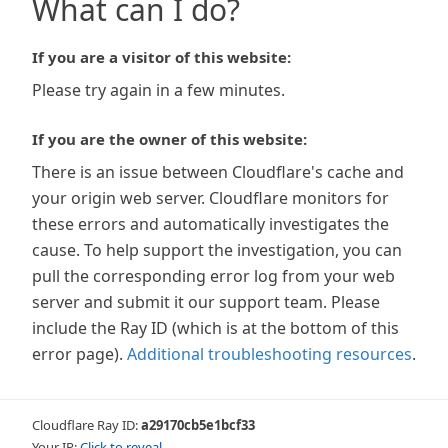
What can I do?
If you are a visitor of this website:
Please try again in a few minutes.
If you are the owner of this website:
There is an issue between Cloudflare's cache and
your origin web server. Cloudflare monitors for
these errors and automatically investigates the
cause. To help support the investigation, you can
pull the corresponding error log from your web
server and submit it our support team. Please
include the Ray ID (which is at the bottom of this
error page).
Additional troubleshooting resources
.
Cloudflare Ray ID:
a29170cb5e1bcf33
Your IP:
Click to reveal